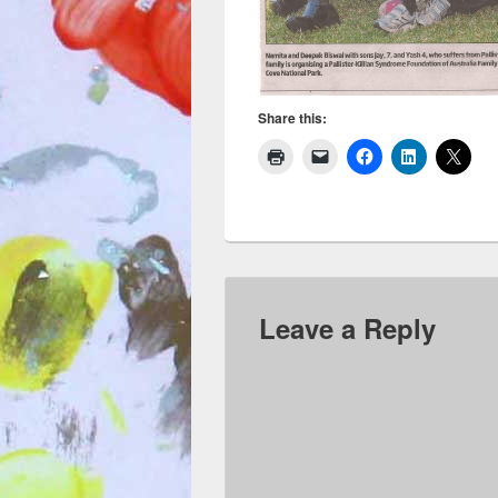
Share this:
Leave a Reply