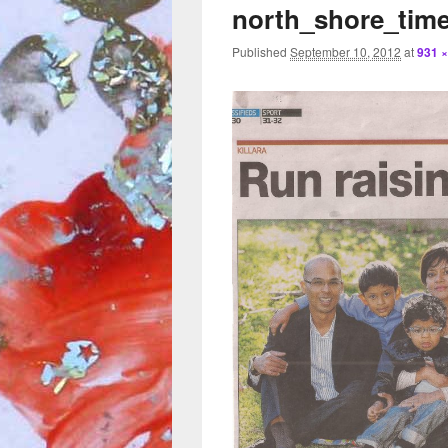
north_shore_time
Published
September 10, 2012
at
931 ×