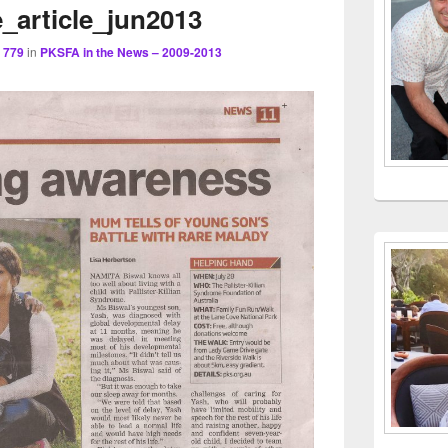
navigation
_article_jun2013
Area
 779
in
PKSFA in the News – 2009-2013