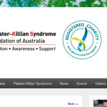
ian Syndrome Foundation of
f Australia
alia
Pallister-Killian Syndrome
News
Events
Gallery
Primary
Sidebar
Image
Next →
Widget