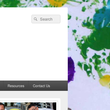
Search
Search
for:
 Australia
Resources
Contact Us