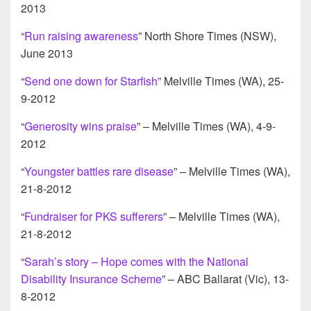
2013
“
Run raising awareness
” North Shore Times (NSW),
June 2013
“
Send one down for Starfish
” Melville Times (WA), 25-
9-2012
“
Generosity wins praise
” – Melville Times (WA), 4-9-
2012
“
Youngster battles rare disease
” – Melville Times (WA),
21-8-2012
“
Fundraiser for PKS sufferers
” – Melville Times (WA),
21-8-2012
“
Sarah’s story – Hope comes with the National
Disability Insurance Scheme
” – ABC Ballarat (Vic), 13-
8-2012