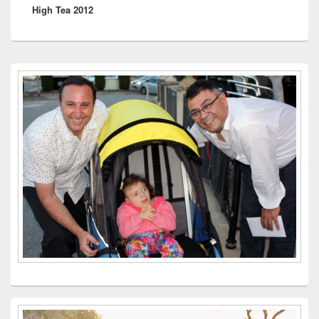
High Tea 2012
post:
Primary
Sidebar
Widget
Area