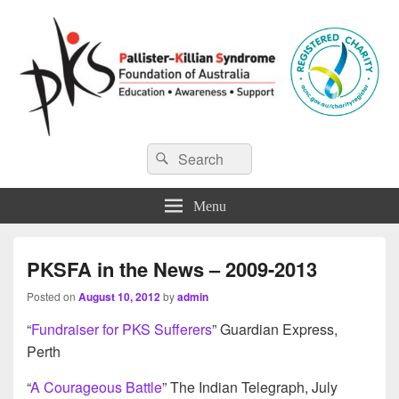
Pallister-Killian Syndrome
Pallister-Killian Syndrome Foundation of Australia
Search
Search
for:
Foundation of Australia
Menu
PKSFA in the News – 2009-2013
Posted on
August 10, 2012
by
admin
“
Fundraiser for PKS Sufferers
” Guardian Express,
Perth
“
A Courageous Battle
” The Indian Telegraph, July