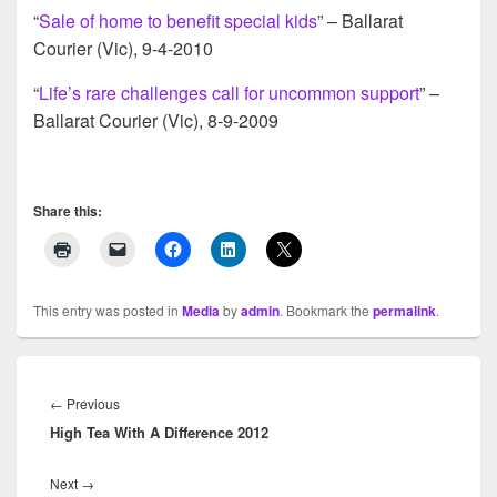
“
Sale of home to benefit special kids
” – Ballarat
Courier (Vic), 9-4-2010
“
Life’s rare challenges call for uncommon support
” –
Ballarat Courier (Vic), 8-9-2009
Share this:
This entry was posted in
Media
by
admin
. Bookmark the
permalink
.
Post
navigation
←
Previous
Previous
High Tea With A Difference 2012
post:
Next
→
Next