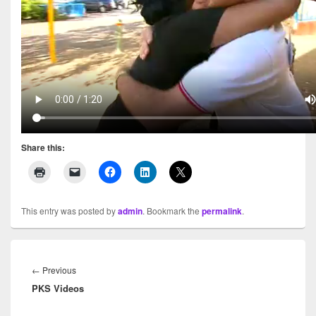
Share this:
This entry was posted by
admin
. Bookmark the
permalink
.
Post
navigation
←
Previous
Previous
PKS Videos
post: