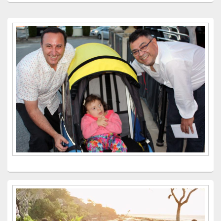
Primary
Sidebar
Widget
Area