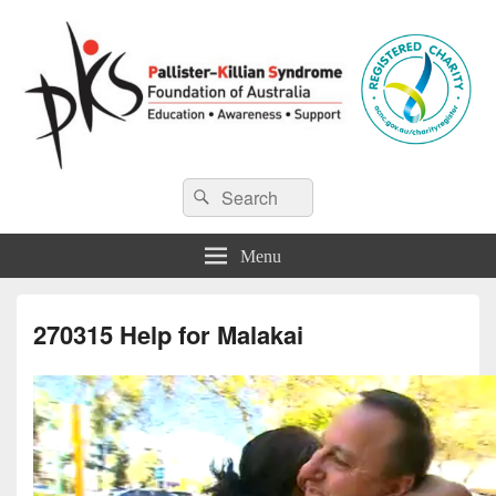
Pallister-Killian Syndrome
Pallister-Killian Syndrome Foundation of Australia
Search
Search
for:
Foundation of Australia
Menu
270315 Help for Malakai