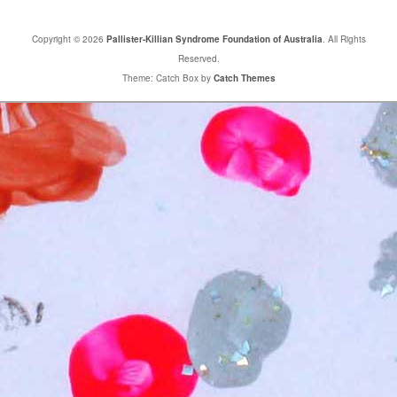
Copyright © 2026
Pallister-Killian Syndrome Foundation of Australia
. All Rights
Reserved.
Theme: Catch Box by
Catch Themes