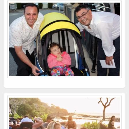
Primary
Sidebar
Widget
Area