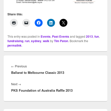
Share this:
This entry was posted in
Events
,
Past Events
and tagged
2013
,
fun
,
fundraising
,
run
,
sydney
,
walk
by
Tim Paton
. Bookmark the
permalink
.
Post
navigation
←
Previous
Previous
Ballarat to Melbourne Classic 2013
post:
Next
→
Next
PKS Foundation of Australia Raffle 2013
post: