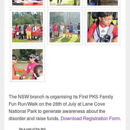
The NSW branch is organising its First PKS Family
Fun Run/Walk on the 28th of July at Lane Cove
National Park to generate awareness about the
disorder and raise funds.
Download Registration Form
.