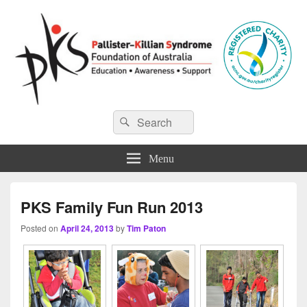
Pallister-Killian Syndrome
Pallister-Killian Syndrome Foundation of Australia
Search
Search
for:
Foundation of Australia
Menu
PKS Family Fun Run 2013
Posted on
April 24, 2013
by
Tim Paton