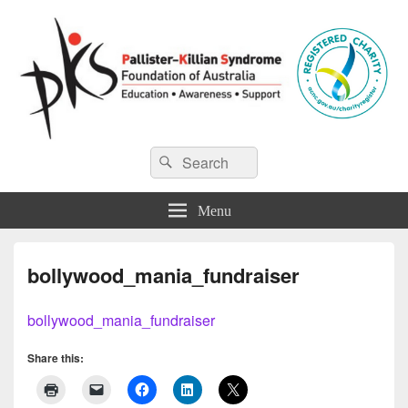
Pallister-Killian Syndrome
Pallister-Killian Syndrome Foundation of Australia
Search
Search
for:
Foundation of Australia
Menu
bollywood_mania_fundraiser
bollywood_mania_fundraiser
Share this: