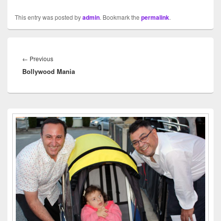
This entry was posted by
admin
. Bookmark the
permalink
.
Post
navigation
←
Previous
Previous
Bollywood Mania
post:
Primary
Sidebar
Widget
Area