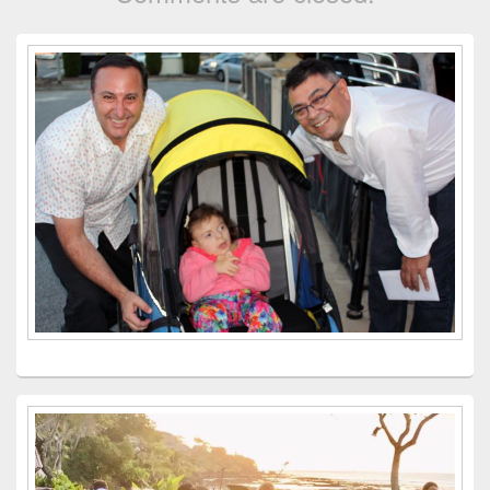
Primary
Sidebar
Widget
Area