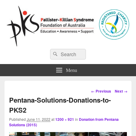
Pallister-Killian Syndrome
Pallister-Killian Syndrome Foundation of Australia
Search
Search
for:
Foundation of Australia
Menu
Image
← Previous
Next →
navigation
Pentana-Solutions-Donations-to-
PKS2
Published
June 11, 2022
at
1200 × 921
in
Donation from Pentana
Solutions (2015)