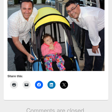
Share this:
Comments are closed.